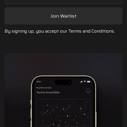
Join Waitlist
By signing up, you accept our
Terms and Conditions.