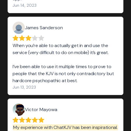
Jun 14, 2023
James Sanderson
When you’re able to actually get in and use the
service (very difficult to do on mobile) it’s great.
I’ve been able to use it multiple times to prove to
people that the KJV is not only contradictory but
hardcore psychopathic at best.
Jun 13, 2023
Victor Mayowa
My experience with ChatKJV has been inspirational.