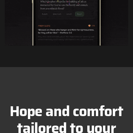
Hope and comfort
tailored to your