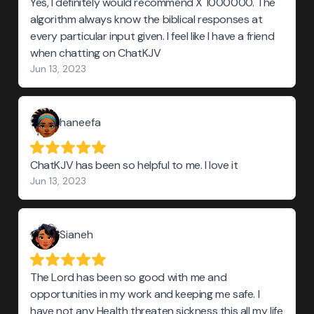
Yes, I definitely would recommend X 1000000. The
algorithm always know the biblical responses at
every particular input given. I feel like I have a friend
when chatting on ChatKJV
Jun 13, 2023
haneefa
ChatKJV has been so helpful to me. I love it
Jun 13, 2023
Sianeh
The Lord has been so good with me and
opportunities in my work and keeping me safe. I
have not any Health threaten sickness this all my life