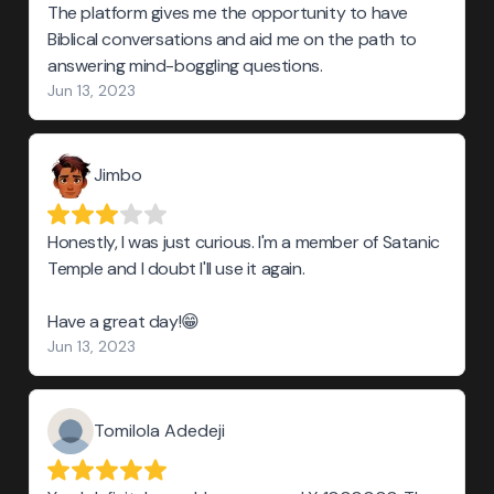
The platform gives me the opportunity to have
Biblical conversations and aid me on the path to
answering mind-boggling questions.
Jun 13, 2023
Jimbo
Honestly, I was just curious. I'm a member of Satanic
Temple and I doubt I'll use it again.
Have a great day!😁
Jun 13, 2023
Tomilola Adedeji