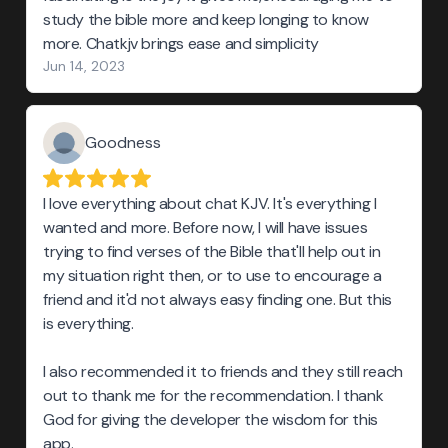
study the bible more and keep longing to know
more. Chatkjv brings ease and simplicity
Jun 14, 2023
Goodness
I love everything about chat KJV. It's everything I
wanted and more. Before now, I will have issues
trying to find verses of the Bible that'll help out in
my situation right then, or to use to encourage a
friend and it'd not always easy finding one. But this
is everything.
I also recommended it to friends and they still reach
out to thank me for the recommendation. I thank
God for giving the developer the wisdom for this
app.