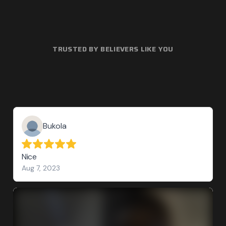
TRUSTED BY BELIEVERS LIKE YOU
Bukola
Nice
Aug 7, 2023