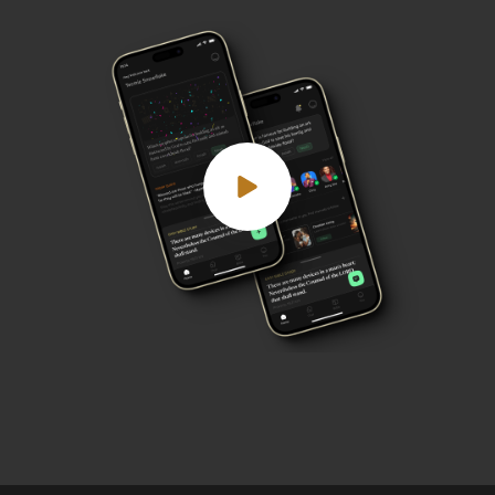
Play demo video