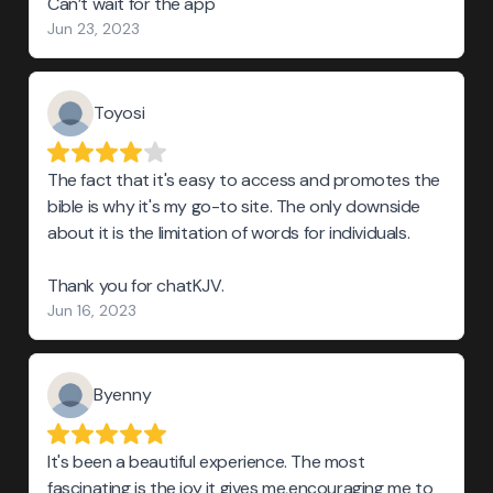
Can’t wait for the app
Jun 23, 2023
Toyosi
The fact that it's easy to access and promotes the
bible is why it's my go-to site. The only downside
about it is the limitation of words for individuals.
Thank you for chatKJV.
Jun 16, 2023
Byenny
It's been a beautiful experience. The most
fascinating is the joy it gives me,encouraging me to