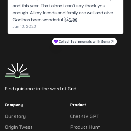
and this year. That alone i can’t say thank you
enough. All my friends and family are well and alive.
God has been wonderful 🙌👏🏾
Jun 13, 2023
Collect testimonials with Senja
Find guidance in the word of God.
Company
Product
Our story
ChatKJV GPT
Origin Tweet
Product Hunt