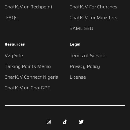
ChatKJV on Techpoint
ChatKJV For Churches
FAQs
ChatKJV for Ministers
SAML SSO
Resources
Legal
Vzy Site
Terms of Service
Talking Points Memo
Privacy Policy
ChatKJV Connect Nigeria
License
ChatKJV on ChatGPT