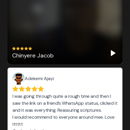
Chinyere Jacob
Adekemi Ajayi
I was going through quite a rough time and then I
saw the link on a friend’s WhatsApp status, clicked it
and it was everything. Reassuring scriptures.
I would recommend to everyone around mee. Love
ittttt