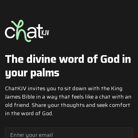
The divine word of God in
your palms
ChatKJV invites you to sit down with the King
James Bible in a way that feels like a chat with an
old friend. Share your thoughts and seek comfort
in the word of God.