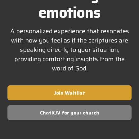
emotions
A personalized experience that resonates
with how you feel as if the scriptures are
speaking directly to your situation,
providing comforting insights from the
word of God.
Join Waitlist
ChatKJV for your church